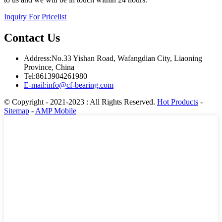
Inquiry For Pricelist
Contact Us
Address:No.33 Yishan Road, Wafangdian City, Liaoning
Province, China
Tel:8613904261980
E-mail:info@cf-bearing.com
© Copyright - 2021-2023 : All Rights Reserved.
Hot Products
-
Sitemap
-
AMP Mobile