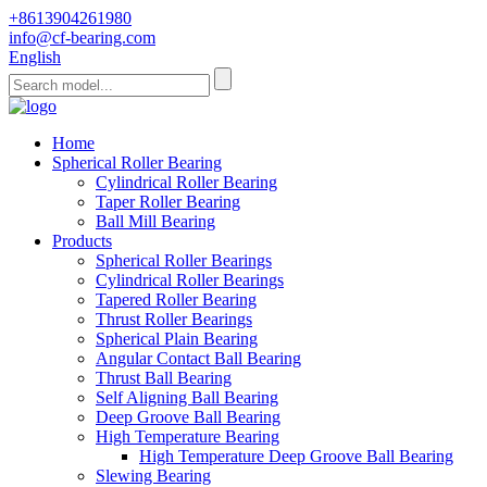
+8613904261980
info@cf-bearing.com
English
Home
Spherical Roller Bearing
Cylindrical Roller Bearing
Taper Roller Bearing
Ball Mill Bearing
Products
Spherical Roller Bearings
Cylindrical Roller Bearings
Tapered Roller Bearing
Thrust Roller Bearings
Spherical Plain Bearing
Angular Contact Ball Bearing
Thrust Ball Bearing
Self Aligning Ball Bearing
Deep Groove Ball Bearing
High Temperature Bearing
High Temperature Deep Groove Ball Bearing
Slewing Bearing