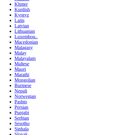
Khmer
Kurdish
Kyrgyz
Latin
Latvian
Lithuanian
Luxembou..
Macedonian
Malagasy
Malay
Malayalam
Maltese
Maori
Marathi
Mongolian
Burmese
Nepali
Norwegian
Pashto
Persian
Punjabi
Serbian
Sesotho
Sinhala
Slovak