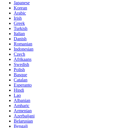
Japanese
Korean
Arabic
Irish
Greek
Turkish
Italian
Danish
Romanian
Indonesian
Czech
Afrikaans
Swedish
Polish
Basque
Catalan
Esperanto
Hindi
Lao
Albanian
Amharic
Armenian
Azerbaijani
Belarusian
Bengali