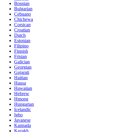
Bosnian
Bulgarian
Cebuano
Chichewa
Corsican
Croatian
Dutch
Estonian
Filipino
Finnish
Frisian
Galician
Georgian
Gujarati
Haitian
Hausa
Hawaiian
Hebrew
Hmong
Hungarian
Icelandic
Igbo
Javanese
Kannada
Kazakh