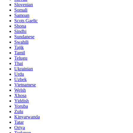
Slovenian
Somali
Samoan
Scots Gaelic
Shona
Sindhi
Sundanese
Swahili
Tajik
Tamil
Telugu
Thai
Ukrainian
Urdu
Uzbek
Vietnamese
Welsh
Xhosa
Yiddish
Yoruba
Zulu
Kinyarwanda
Tatar
Oriya
Turkmen