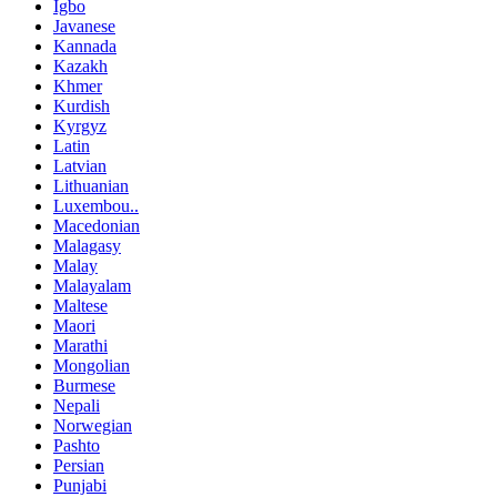
Igbo
Javanese
Kannada
Kazakh
Khmer
Kurdish
Kyrgyz
Latin
Latvian
Lithuanian
Luxembou..
Macedonian
Malagasy
Malay
Malayalam
Maltese
Maori
Marathi
Mongolian
Burmese
Nepali
Norwegian
Pashto
Persian
Punjabi