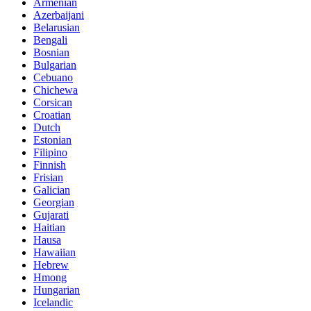
Armenian
Azerbaijani
Belarusian
Bengali
Bosnian
Bulgarian
Cebuano
Chichewa
Corsican
Croatian
Dutch
Estonian
Filipino
Finnish
Frisian
Galician
Georgian
Gujarati
Haitian
Hausa
Hawaiian
Hebrew
Hmong
Hungarian
Icelandic