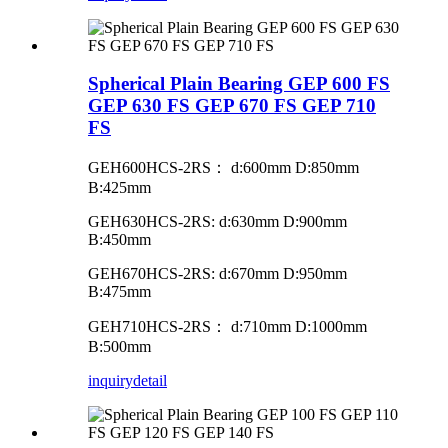
Spherical Plain Bearing GEP 600 FS
GEP 630 FS GEP 670 FS GEP 710
FS
GEH600HCS-2RS
：
d:600mm D:850mm
B:425mm
GEH630HCS-2RS: d:630mm D:900mm
B:450mm
GEH670HCS-2RS: d:670mm D:950mm
B:475mm
GEH710HCS-2RS
：
d:710mm D:1000mm
B:500mm
inquiry
detail