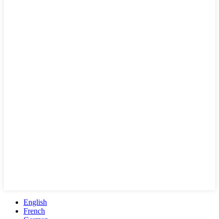
English
French