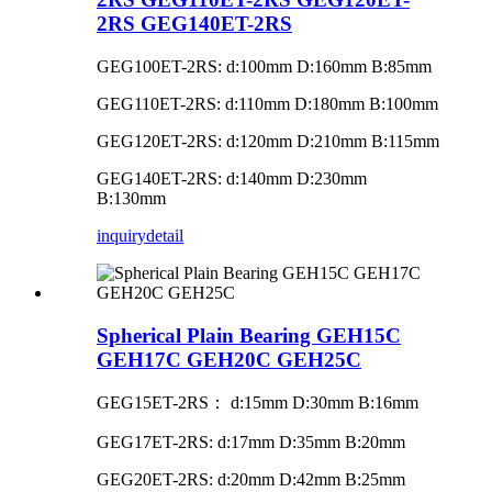
2RS GEG140ET-2RS
GEG100ET-2RS: d:100mm D:160mm B:85mm
GEG110ET-2RS: d:110mm D:180mm B:100mm
GEG120ET-2RS: d:120mm D:210mm B:115mm
GEG140ET-2RS: d:140mm D:230mm
B:130mm
inquiry
detail
Spherical Plain Bearing GEH15C
GEH17C GEH20C GEH25C
GEG15ET-2RS
：
d:15mm D:30mm B:16mm
GEG17ET-2RS: d:17mm D:35mm B:20mm
GEG20ET-2RS: d:20mm D:42mm B:25mm