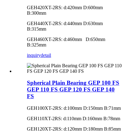
GEH420XT-2RS: d:420mm D:600mm
B:300mm
GEH440XT-2RS: d:440mm D:630mm
B:315mm
GEH460XT-2RS: d:460mm D:650mm
B:325mm
inquiry
detail
Spherical Plain Bearing GEP 100 FS
GEP 110 FS GEP 120 FS GEP 140
FS
GEH100XT-2RS: d:100mm D:150mm B:71mm
GEH110XT-2RS: d:110mm D:160mm B:78mm
GEH120XT-2RS: d:120mm D:180mm B:85mm