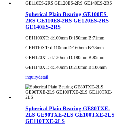
Spherical Plain Bearing GE100ES-
2RS GE110ES-2RS GE120ES-2RS
GE140ES-2RS
GEH100XT: d:100mm D:150mm B:71mm
GEH110XT: d:110mm D:160mm B:78mm
GEH120XT: d:120mm D:180mm B:85mm
GEH140XT: d:140mm D:210mm B:100mm
inquiry
detail
Spherical Plain Bearing GE80TXE-
2LS GE90TXE-2LS GE100TXE-2LS
GE110TXE-2LS