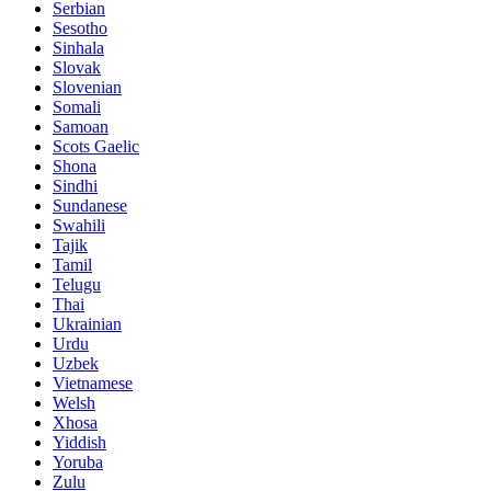
Serbian
Sesotho
Sinhala
Slovak
Slovenian
Somali
Samoan
Scots Gaelic
Shona
Sindhi
Sundanese
Swahili
Tajik
Tamil
Telugu
Thai
Ukrainian
Urdu
Uzbek
Vietnamese
Welsh
Xhosa
Yiddish
Yoruba
Zulu