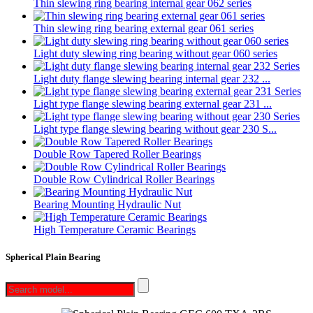
Thin slewing ring bearing internal gear 062 series
Thin slewing ring bearing external gear 061 series
Light duty slewing ring bearing without gear 060 series
Light duty flange slewing bearing internal gear 232 ...
Light type flange slewing bearing external gear 231 ...
Light type flange slewing bearing without gear 230 S...
Double Row Tapered Roller Bearings
Double Row Cylindrical Roller Bearings
Bearing Mounting Hydraulic Nut
High Temperature Ceramic Bearings
Spherical Plain Bearing