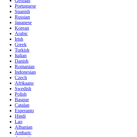
German
Portuguese
Spanish
Russian
Japanese
Korean
Arabic
Irish
Greek
Turkish
Italian
Danish
Romanian
Indonesian
Czech
Afrikaans
Swedish
Polish
Basque
Catalan
Esperanto
Hindi
Lao
Albanian
Amharic