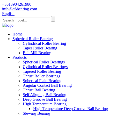
+8613904261980
info@cf-bearing.com
English
Home
Spherical Roller Bearing
Cylindrical Roller Bearing
Taper Roller Bearing
Ball Mill Bearing
Products
Spherical Roller Bearings
Cylindrical Roller Bearings
Tapered Roller Bearing
Thrust Roller Bearings
Spherical Plain Bearing
Angular Contact Ball Bearing
Thrust Ball Bearing
Self Aligning Ball Bearing
Deep Groove Ball Bearing
High Temperature Bearing
High Temperature Deep Groove Ball Bearing
Slewing Bearing