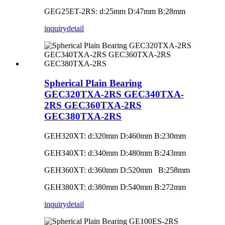
GEG25ET-2RS: d:25mm D:47mm B:28mm
inquiry
detail
Spherical Plain Bearing
GEC320TXA-2RS GEC340TXA-
2RS GEC360TXA-2RS
GEC380TXA-2RS
GEH320XT: d:320mm D:460mm B:230mm
GEH340XT: d:340mm D:480mm B:243mm
GEH360XT: d:360mm D:520mm B:258mm
GEH380XT: d:380mm D:540mm B:272mm
inquiry
detail