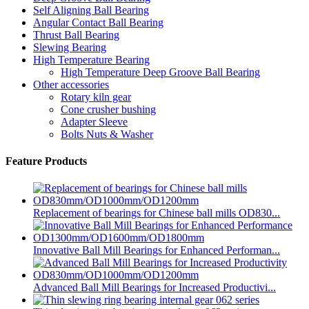
Self Aligning Ball Bearing
Angular Contact Ball Bearing
Thrust Ball Bearing
Slewing Bearing
High Temperature Bearing
High Temperature Deep Groove Ball Bearing
Other accessories
Rotary kiln gear
Cone crusher bushing
Adapter Sleeve
Bolts Nuts & Washer
Feature Products
Replacement of bearings for Chinese ball mills OD830...
Innovative Ball Mill Bearings for Enhanced Performan...
Advanced Ball Mill Bearings for Increased Productivi...