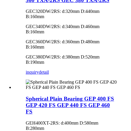
360 TXA-2RS GEC 380 TXA-2RS
GEC320DW/2RS: d:320mm D:440mm
B:160mm
GEC340DW/2RS: d:340mm D:460mm
B:160mm
GEC360DW/2RS: d:360mm D:480mm
B:160mm
GEC380DW/2RS: d:380mm D:520mm
B:190mm
inquiry
detail
Spherical Plain Bearing GEP 400 FS
GEP 420 FS GEP 440 FS GEP 460
FS
GEH400XT-2RS: d:400mm D:580mm
B:280mm