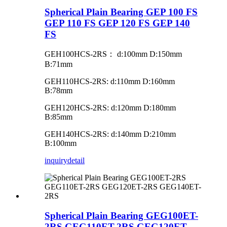
Spherical Plain Bearing GEP 100 FS
GEP 110 FS GEP 120 FS GEP 140
FS
GEH100HCS-2RS
：
d:100mm D:150mm
B:71mm
GEH110HCS-2RS: d:110mm D:160mm
B:78mm
GEH120HCS-2RS: d:120mm D:180mm
B:85mm
GEH140HCS-2RS: d:140mm D:210mm
B:100mm
inquiry
detail
Spherical Plain Bearing GEG100ET-
2RS GEG110ET-2RS GEG120ET-