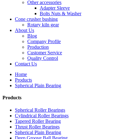
Other accessories
Adapter Sleeve
Bolts Nuts & Washer
Cone crusher bushing
Rotary kiln gear
About Us
Blog
Company Profile
Production
Customer Service
Quality Control
Contact Us
Home
Products
Spherical Plain Bearing
Products
Spherical Roller Bearings
Cylindrical Roller Bearings
Tapered Roller Bearing
Thrust Roller Bearings
Spherical Plain Bearing
Deep Groove Ball Bearing