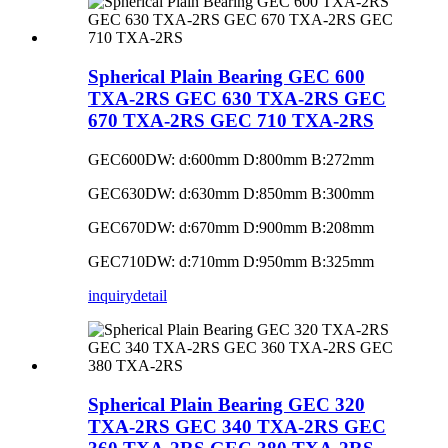
Spherical Plain Bearing GEC 600
TXA-2RS GEC 630 TXA-2RS GEC
670 TXA-2RS GEC 710 TXA-2RS
GEC600DW: d:600mm D:800mm B:272mm
GEC630DW: d:630mm D:850mm B:300mm
GEC670DW: d:670mm D:900mm B:208mm
GEC710DW: d:710mm D:950mm B:325mm
inquiry
detail
Spherical Plain Bearing GEC 320
TXA-2RS GEC 340 TXA-2RS GEC