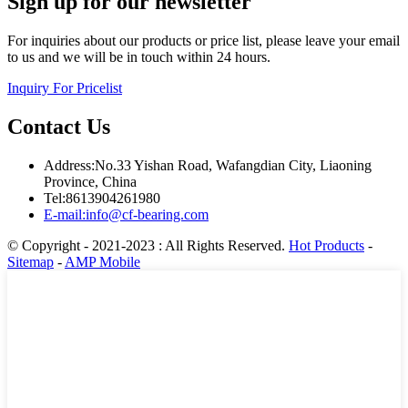
Sign up for our newsletter
For inquiries about our products or price list, please leave your email
to us and we will be in touch within 24 hours.
Inquiry For Pricelist
Contact Us
Address:No.33 Yishan Road, Wafangdian City, Liaoning
Province, China
Tel:8613904261980
E-mail:info@cf-bearing.com
© Copyright - 2021-2023 : All Rights Reserved.
Hot Products
-
Sitemap
-
AMP Mobile