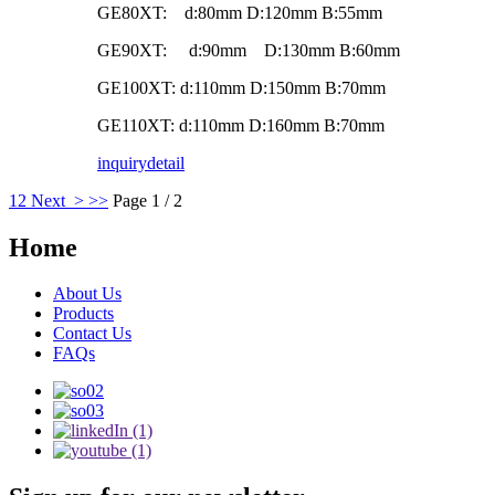
GE80XT: d:80mm D:120mm B:55mm
GE90XT: d:90mm D:130mm B:60mm
GE100XT: d:110mm D:150mm B:70mm
GE110XT: d:110mm D:160mm B:70mm
inquiry
detail
1
2
Next >
>>
Page 1 / 2
Home
About Us
Products
Contact Us
FAQs