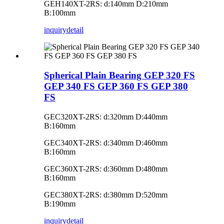
GEH140XT-2RS: d:140mm D:210mm
B:100mm
inquiry
detail
Spherical Plain Bearing GEP 320 FS
GEP 340 FS GEP 360 FS GEP 380
FS
GEC320XT-2RS: d:320mm D:440mm
B:160mm
GEC340XT-2RS: d:340mm D:460mm
B:160mm
GEC360XT-2RS: d:360mm D:480mm
B:160mm
GEC380XT-2RS: d:380mm D:520mm
B:190mm
inquiry
detail