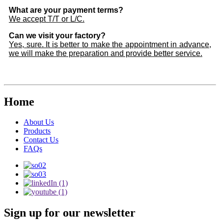
What are your payment terms?
We accept T/T or L/C.
Can we visit your factory?
Yes, sure. It is better to make the appointment in advance,
we will make the preparation and provide better service.
Home
About Us
Products
Contact Us
FAQs
Sign up for our newsletter