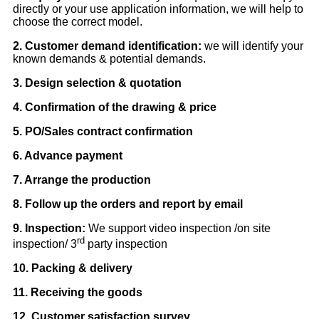
directly or your use application information, we will help to
choose the correct model.
2. Customer demand identification:
we will identify your
known demands & potential demands.
3. Design selection & quotation
4. Confirmation of the drawing & price
5. PO/Sales contract confirmation
6. Advance payment
7. Arrange the production
8. Follow up the orders and report by email
9. Inspection:
We support video inspection /on site
rd
inspection/ 3
party inspection
10. Packing & delivery
11. Receiving the goods
12. Customer satisfaction survey