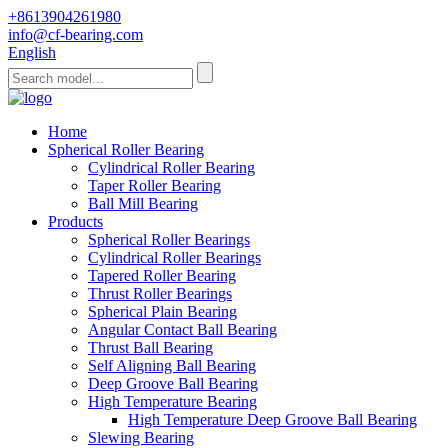
+8613904261980
info@cf-bearing.com
English
Home
Spherical Roller Bearing
Cylindrical Roller Bearing
Taper Roller Bearing
Ball Mill Bearing
Products
Spherical Roller Bearings
Cylindrical Roller Bearings
Tapered Roller Bearing
Thrust Roller Bearings
Spherical Plain Bearing
Angular Contact Ball Bearing
Thrust Ball Bearing
Self Aligning Ball Bearing
Deep Groove Ball Bearing
High Temperature Bearing
High Temperature Deep Groove Ball Bearing
Slewing Bearing