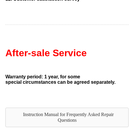
After-sale Service
Warranty period: 1 year, for some
special circumstances can be agreed separately.
Instruction Manual for Frequently Asked Repair
Questions