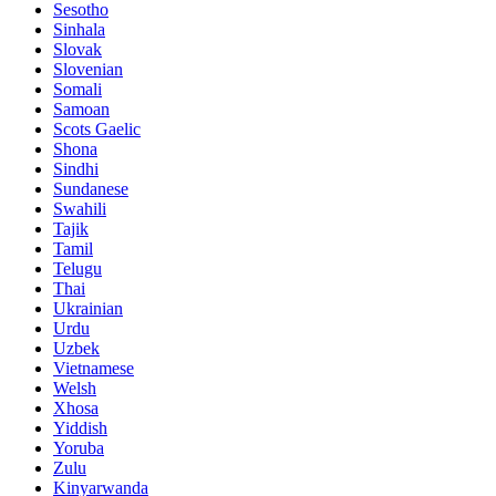
Sesotho
Sinhala
Slovak
Slovenian
Somali
Samoan
Scots Gaelic
Shona
Sindhi
Sundanese
Swahili
Tajik
Tamil
Telugu
Thai
Ukrainian
Urdu
Uzbek
Vietnamese
Welsh
Xhosa
Yiddish
Yoruba
Zulu
Kinyarwanda