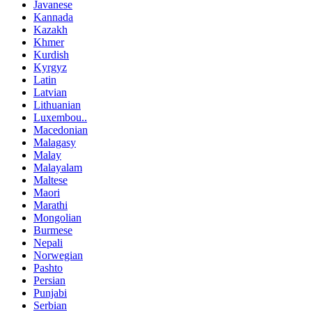
Javanese
Kannada
Kazakh
Khmer
Kurdish
Kyrgyz
Latin
Latvian
Lithuanian
Luxembou..
Macedonian
Malagasy
Malay
Malayalam
Maltese
Maori
Marathi
Mongolian
Burmese
Nepali
Norwegian
Pashto
Persian
Punjabi
Serbian