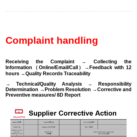
C
omplaint handling
Receiving the Complaint → Collecting the
Information（Online/Email/Call）→Feedback with 12
hours
→Quality Records Traceability
→
Technical/Quality Analysis → Responsibility
Determination →Problem Resolution
→Corrective and
Preventive measures/ 8D Report