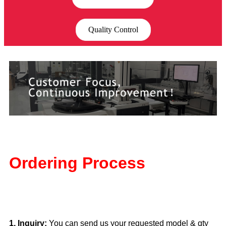
Quality Control
Ordering Process
1. Inquiry:
You can send us your requested model & qty