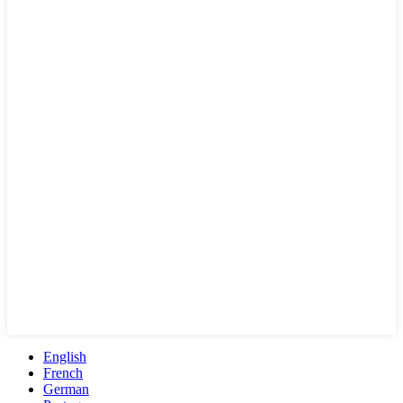
English
French
German