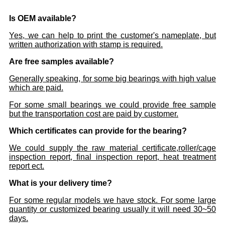
Is OEM available?
Yes, we can help to print the customer's nameplate, but
written authorization with stamp is required.
Are free samples available?
Generally speaking, for some big bearings with high value
which are paid.
For some small bearings we could provide free sample
but the transportation cost are paid by customer.
Which certificates can provide for the bearing?
We could supply the raw material certificate,roller/cage
inspection report, final inspection report, heat treatment
report ect.
What is your delivery time?
For some regular models we have stock. For some large
quantity or customized bearing usually it will need 30~50
days.