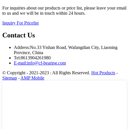
For inquiries about our products or price list, please leave your email
to us and we will be in touch within 24 hours.
Inquiry For Pricelist
Contact Us
Address:No.33 Yishan Road, Wafangdian City, Liaoning
Province, China
Tel:8613904261980
E-mail:info@cf-bearing.com
© Copyright - 2021-2023 : All Rights Reserved.
Hot Products
-
Sitemap
-
AMP Mobile