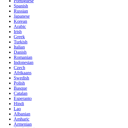
Portuguese
Spanish
Russian
Japanese
Korean
Arabic
Irish
Greek
Turkish
Italian
Danish
Romanian
Indonesian
Czech
Afrikaans
Swedish
Polish
Basque
Catalan
Esperanto
Hindi
Lao
Albanian
Amharic
Armenian