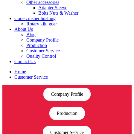
Other accessories
Adapter Sleeve
Bolts Nuts & Washer
Cone crusher bushing
Rotary kiln gear
About Us
Blog
Company Profile
Production
Customer Service
Quality Control
Contact Us
Home
Customer Service
Company Profile
Production
Customer Service