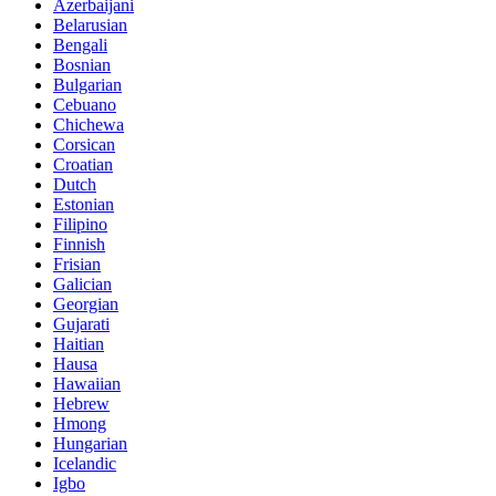
Azerbaijani
Belarusian
Bengali
Bosnian
Bulgarian
Cebuano
Chichewa
Corsican
Croatian
Dutch
Estonian
Filipino
Finnish
Frisian
Galician
Georgian
Gujarati
Haitian
Hausa
Hawaiian
Hebrew
Hmong
Hungarian
Icelandic
Igbo