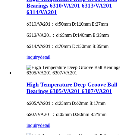
Bearings 6310/VA201 6313/VA201
6314/VA201
：
:
mm
:
mm
:
mm
6310/VA201
d
50
D
110
B
27
6
/VA201
：
:
mm
:
mm
:
mm
313
d
65
D
140
B
33
：
:
mm D:
mm
:
mm
6314/VA201
d
70
150
B
35
inquiry
detail
High Temperature Deep Groove Ball
Bearings 6305/VA201 6307/VA201
：
:
mm
:
mm
:
mm
6305/VA201
d
25
D
62
B
17
6
/VA201
：
:
mm
:
mm
:
mm
307
d
35
D
80
B
21
inquiry
detail