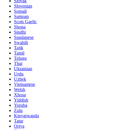
Slovak
Slovenian
Somali
Samoan
Scots Gaelic
Shona
Sindhi
Sundanese
Swahili
Tajik
Tamil
Telugu
Thai
Ukrainian
Urdu
Uzbek
Vietnamese
Welsh
Xhosa
Yiddish
Yoruba
Zulu
Kinyarwanda
Tatar
Oriya