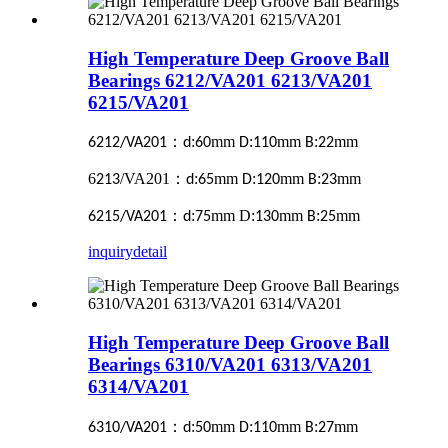
High Temperature Deep Groove Ball
Bearings 6212/VA201 6213/VA201
6215/VA201
：
:
mm
:
mm
:
mm
6212/VA201
d
60
D
110
B
22
6
/VA201
：
:
mm
:
mm
:
mm
213
d
65
D
120
B
23
：
:
mm D:
mm
:
mm
6215/VA201
d
75
130
B
25
inquiry
detail
High Temperature Deep Groove Ball
Bearings 6310/VA201 6313/VA201
6314/VA201
：
:
mm
:
mm
:
mm
6310/VA201
d
50
D
110
B
27