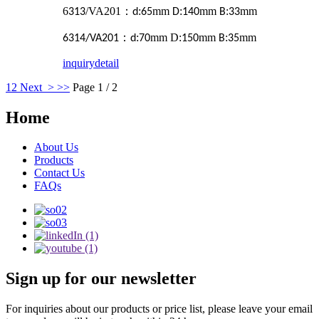
6
/VA201
：
:
mm
:
mm
:
mm
313
d
65
D
140
B
33
：
:
mm D:
mm
:
mm
6314/VA201
d
70
150
B
35
inquiry
detail
1
2
Next >
>>
Page 1 / 2
Home
About Us
Products
Contact Us
FAQs
Sign up for our newsletter
For inquiries about our products or price list, please leave your email