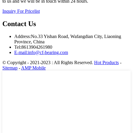
to us and we will be in touch within 24 hours.
Inquiry For Pricelist
Contact Us
Address:No.33 Yishan Road, Wafangdian City, Liaoning
Province, China
Tel:8613904261980
E-mail:info@cf-bearing.com
© Copyright - 2021-2023 : All Rights Reserved.
Hot Products
-
Sitemap
-
AMP Mobile