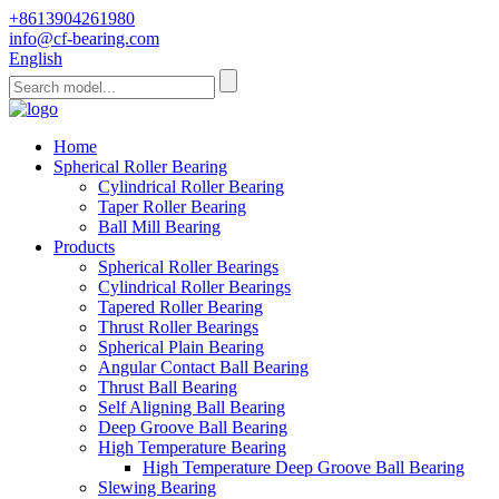
+8613904261980
info@cf-bearing.com
English
Home
Spherical Roller Bearing
Cylindrical Roller Bearing
Taper Roller Bearing
Ball Mill Bearing
Products
Spherical Roller Bearings
Cylindrical Roller Bearings
Tapered Roller Bearing
Thrust Roller Bearings
Spherical Plain Bearing
Angular Contact Ball Bearing
Thrust Ball Bearing
Self Aligning Ball Bearing
Deep Groove Ball Bearing
High Temperature Bearing
High Temperature Deep Groove Ball Bearing
Slewing Bearing