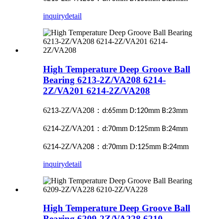
inquiry
detail
High Temperature Deep Groove Ball
Bearing 6213-2Z/VA208 6214-
2Z/VA201 6214-2Z/VA208
62
-2Z/VA2
8
：
:
mm
:
mm
:
mm
13
0
d
65
D
120
B
23
62
-2Z/VA2
：
:
mm
:
mm
:
mm
14
01
d
70
D
125
B
24
62
-2Z/VA2
：
:
mm D:
mm
:
mm
14
08
d
70
125
B
24
inquiry
detail
High Temperature Deep Groove Ball
Bearing 6209-2Z/VA228 6210-