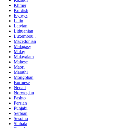
Kazakh
Khmer
Kurdish
Kyrgyz
Latin
Latvian
Lithuanian
Luxembou..
Macedonian
Malagasy
Malay
Malayalam
Maltese
Maori
Marathi
Mongolian
Burmese
Nepali
Norwegian
Pashto
Persian
Punjabi
Serbian
Sesotho
Sinhala