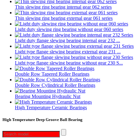
Thin slewing ring bearing internal gear 062 series
Thin slewing ring bearing external gear 061 series
Light duty slewing ring bearing without gear 060 series
Light duty flange slewing bearing internal gear 232 ...
Light type flange slewing bearing external gear 231 ...
Light type flange slewing bearing without gear 230 S...
Double Row Tapered Roller Bearings
Double Row Cylindrical Roller Bearings
Bearing Mounting Hydraulic Nut
High Temperature Ceramic Bearings
High Temperature Deep Groove Ball Bearing