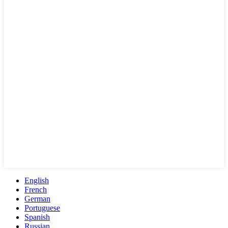
English
French
German
Portuguese
Spanish
Russian