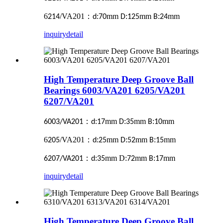
6
/VA201
：
:
mm
:
mm
:
mm
214
d
70
D
125
B
24
inquiry
detail
High Temperature Deep Groove Ball
Bearings 6003/VA201 6205/VA201
6207/VA201
：
:
mm
:
mm
:
mm
6003/VA201
d
17
D
35
B
10
6
/VA201
：
:
mm
:
mm
:
mm
205
d
25
D
52
B
15
：
:
mm D:
mm
:
mm
6207/VA201
d
35
72
B
17
inquiry
detail
High Temperature Deep Groove Ball