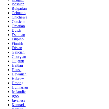
Bosnian
Bulgarian
Cebuano
Chichewa
Corsican
Croatian
Dutch
Estonian
Filipino
Finnish
Frisian
Galician
Georgian
Gujarati
Haitian
Hausa
Hawaiian
Hebrew
Hmong
Hungarian
Icelandic
Igbo
Javanese
Kannada