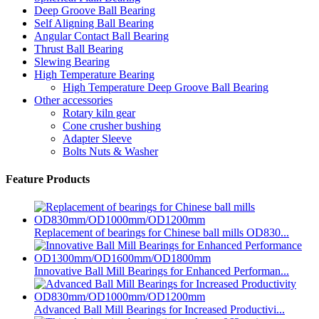
Deep Groove Ball Bearing
Self Aligning Ball Bearing
Angular Contact Ball Bearing
Thrust Ball Bearing
Slewing Bearing
High Temperature Bearing
High Temperature Deep Groove Ball Bearing
Other accessories
Rotary kiln gear
Cone crusher bushing
Adapter Sleeve
Bolts Nuts & Washer
Feature Products
Replacement of bearings for Chinese ball mills OD830...
Innovative Ball Mill Bearings for Enhanced Performan...
Advanced Ball Mill Bearings for Increased Productivi...