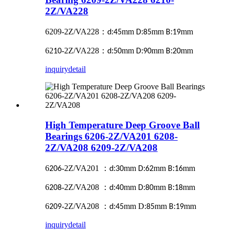
2Z/VA228
6209-2Z/VA228
：
:
mm
:
mm
:
mm
d
45
D
85
B
19
62
-2Z/VA228
：
:
mm
:
mm
:
mm
10
d
50
D
90
B
20
inquiry
detail
High Temperature Deep Groove Ball
Bearings 6206-2Z/VA201 6208-
2Z/VA208 6209-2Z/VA208
6
-2Z/VA201
：
:
mm
:
mm
:
mm
206
d
30
D
62
B
16
6
-2Z/VA208
：
:
mm
:
mm
:
mm
208
d
40
D
80
B
18
6
-2Z/VA208
：
:
mm D:
mm
:
mm
209
d
45
85
B
19
inquiry
detail