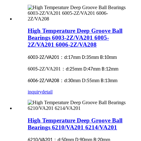
High Temperature Deep Groove Ball
Bearings 6003-2Z/VA201 6005-
2Z/VA201 6006-2Z/VA208
：
:
mm
:
mm
:
mm
6003-2Z/VA201
d
17
D
35
B
10
600
-2Z/VA201
：
:
mm
:
mm
:
mm
5
d
25
D
47
B
12
：
:
mm D:
mm
:
mm
6006-2Z/VA208
d
30
55
B
13
inquiry
detail
High Temperature Deep Groove Ball
Bearings 6210/VA201 6214/VA201
：
:
mm
:
mm
:
mm
6210/VA201
d
50
D
90
B
20