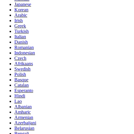
Japanese
Korean
Arabic
Irish
Greek
Turkish
Italian
Danish
Romanian
Indonesian
Czech
Afrikaans
Swedish
Polish
Basque
Catalan
Esperanto
Hindi
Lao
Albanian
Amharic
Armenian
Azerbaijani
Belarusian
Bengali