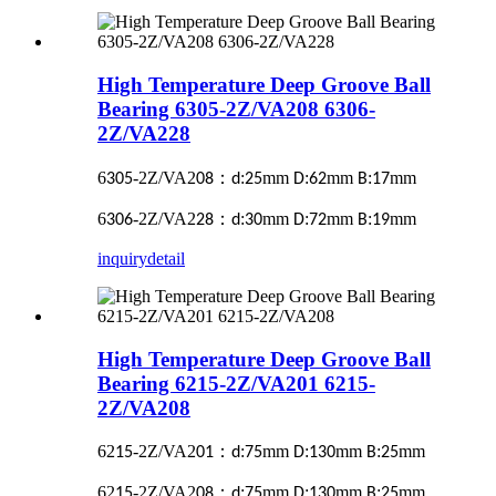
High Temperature Deep Groove Ball
Bearing 6305-2Z/VA208 6306-
2Z/VA228
6
-2Z/VA2
：
:
mm
:
mm
:
mm
305
08
d
25
D
62
B
17
6
-2Z/VA2
：
:
mm
:
mm
:
mm
306
28
d
30
D
72
B
19
inquiry
detail
High Temperature Deep Groove Ball
Bearing 6215-2Z/VA201 6215-
2Z/VA208
62
-2Z/VA2
：
:
mm
:
mm
:
mm
15
01
d
75
D
130
B
25
62
-2Z/VA2
：
:
mm
:
mm
:
mm
15
08
d
75
D
130
B
25