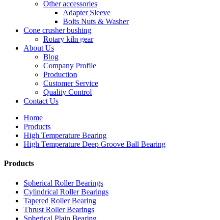
Other accessories
Adapter Sleeve
Bolts Nuts & Washer
Cone crusher bushing
Rotary kiln gear
About Us
Blog
Company Profile
Production
Customer Service
Quality Control
Contact Us
Home
Products
High Temperature Bearing
High Temperature Deep Groove Ball Bearing
Products
Spherical Roller Bearings
Cylindrical Roller Bearings
Tapered Roller Bearing
Thrust Roller Bearings
Spherical Plain Bearing