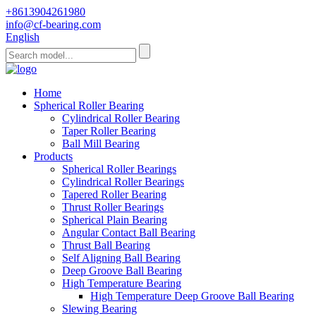
+8613904261980
info@cf-bearing.com
English
Home
Spherical Roller Bearing
Cylindrical Roller Bearing
Taper Roller Bearing
Ball Mill Bearing
Products
Spherical Roller Bearings
Cylindrical Roller Bearings
Tapered Roller Bearing
Thrust Roller Bearings
Spherical Plain Bearing
Angular Contact Ball Bearing
Thrust Ball Bearing
Self Aligning Ball Bearing
Deep Groove Ball Bearing
High Temperature Bearing
High Temperature Deep Groove Ball Bearing
Slewing Bearing