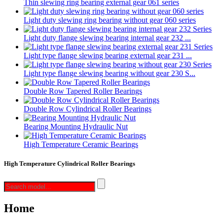
Thin slewing ring bearing external gear 061 series
Light duty slewing ring bearing without gear 060 series
Light duty flange slewing bearing internal gear 232 ...
Light type flange slewing bearing external gear 231 ...
Light type flange slewing bearing without gear 230 S...
Double Row Tapered Roller Bearings
Double Row Cylindrical Roller Bearings
Bearing Mounting Hydraulic Nut
High Temperature Ceramic Bearings
High Temperature Cylindrical Roller Bearings
Home