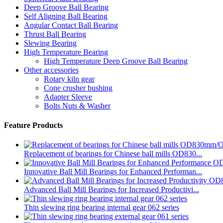
Deep Groove Ball Bearing
Self Aligning Ball Bearing
Angular Contact Ball Bearing
Thrust Ball Bearing
Slewing Bearing
High Temperature Bearing
High Temperature Deep Groove Ball Bearing
Other accessories
Rotary kiln gear
Cone crusher bushing
Adapter Sleeve
Bolts Nuts & Washer
Feature Products
Replacement of bearings for Chinese ball mills OD830...
Innovative Ball Mill Bearings for Enhanced Performan...
Advanced Ball Mill Bearings for Increased Productivi...
Thin slewing ring bearing internal gear 062 series