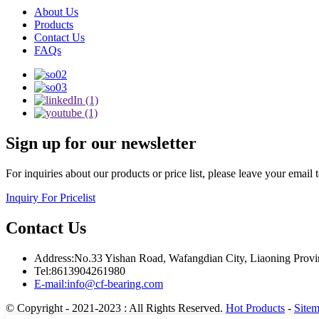
About Us
Products
Contact Us
FAQs
Sign up for our newsletter
For inquiries about our products or price list, please leave your email
Inquiry For Pricelist
Contact Us
Address:No.33 Yishan Road, Wafangdian City, Liaoning Provi
Tel:8613904261980
E-mail:info@cf-bearing.com
© Copyright - 2021-2023 : All Rights Reserved.
Hot Products
-
Site