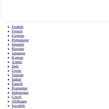
English
French
German
Portuguese
Spanish
Russian
Japanese
Korean
Arabic
Irish
Greek
Turkish
Italian
Danish
Romanian
Indonesian
Czech
Afrikaans
Swedish