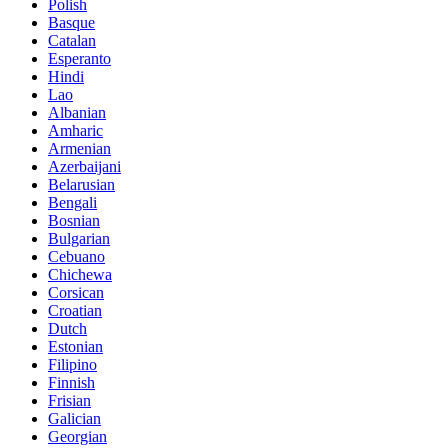
Polish
Basque
Catalan
Esperanto
Hindi
Lao
Albanian
Amharic
Armenian
Azerbaijani
Belarusian
Bengali
Bosnian
Bulgarian
Cebuano
Chichewa
Corsican
Croatian
Dutch
Estonian
Filipino
Finnish
Frisian
Galician
Georgian