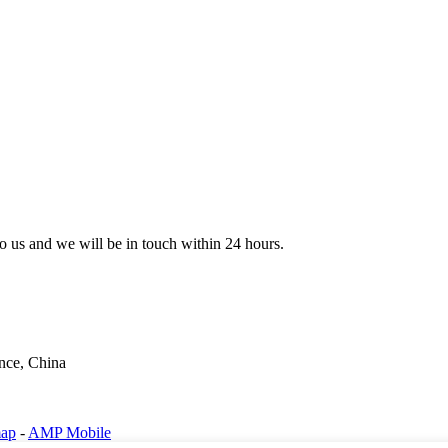
 to us and we will be in touch within 24 hours.
nce, China
map
-
AMP Mobile