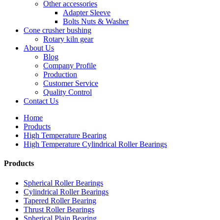
Other accessories
Adapter Sleeve
Bolts Nuts & Washer
Cone crusher bushing
Rotary kiln gear
About Us
Blog
Company Profile
Production
Customer Service
Quality Control
Contact Us
Home
Products
High Temperature Bearing
High Temperature Cylindrical Roller Bearings
Products
Spherical Roller Bearings
Cylindrical Roller Bearings
Tapered Roller Bearing
Thrust Roller Bearings
Spherical Plain Bearing